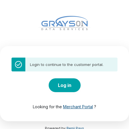
Login to continue to the customer portal.
Log in
Looking for the
Merchant Portal
?
Powered by
Benji Pays